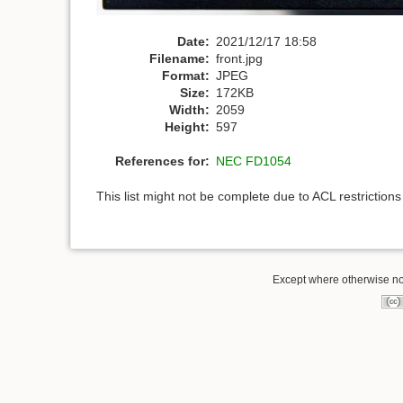
Date:
2021/12/17 18:58
Filename:
front.jpg
Format:
JPEG
Size:
172KB
Width:
2059
Height:
597
References for:
NEC FD1054
This list might not be complete due to ACL restriction
Except where otherwise not