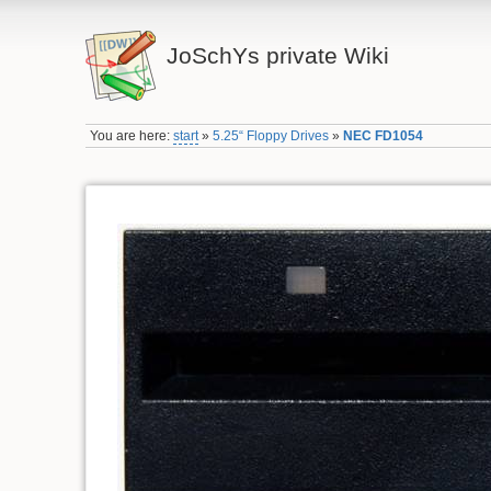
JoSchYs private Wiki
You are here:
start
»
5.25“ Floppy Drives
»
NEC FD1054