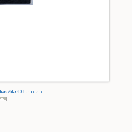
hare Alike 4.0 International