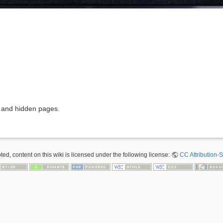
s and hidden pages.
ed, content on this wiki is licensed under the following license:
CC Attribution-S