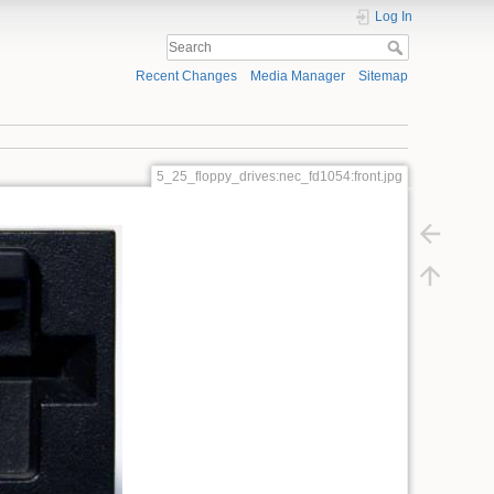
Log In
Recent Changes
Media Manager
Sitemap
5_25_floppy_drives:nec_fd1054:front.jpg