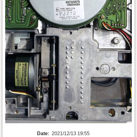
Date:
2021/12/13 19:55