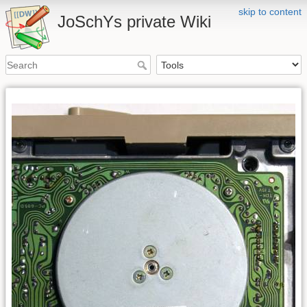
skip to content
JoSchYs private Wiki