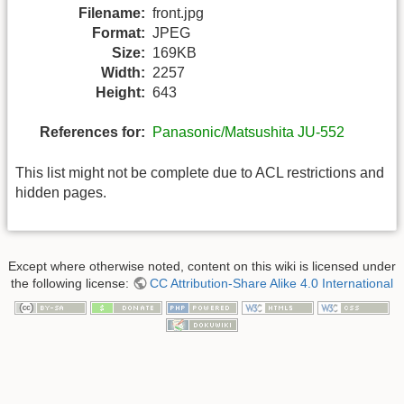
Filename:
front.jpg
Format:
JPEG
Size:
169KB
Width:
2257
Height:
643
References for:
Panasonic/Matsushita JU-552
This list might not be complete due to ACL restrictions and
hidden pages.
Except where otherwise noted, content on this wiki is licensed under
the following license:
CC Attribution-Share Alike 4.0 International