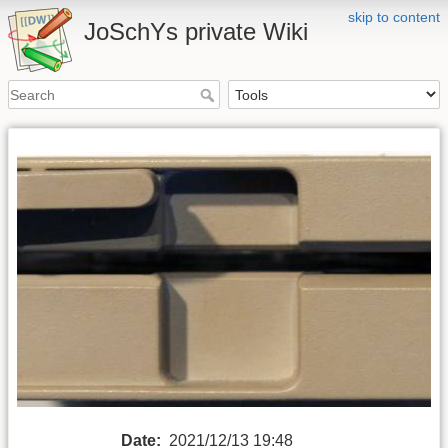
skip to content
JoSchYs private Wiki
Date:
2021/12/13 19:48