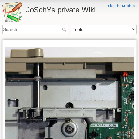
skip to content
JoSchYs private Wiki