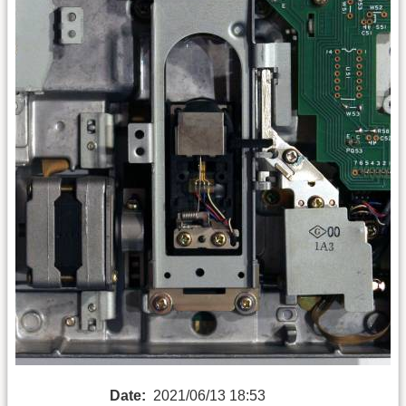
Date:
2021/06/13 18:53